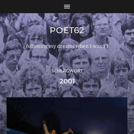
POET62
following my dreams when I was 13
SCHLAGWORT
2001