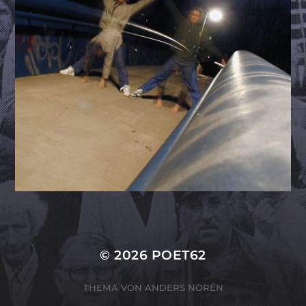
© 2026
POET62
THEMA VON
ANDERS NORÉN