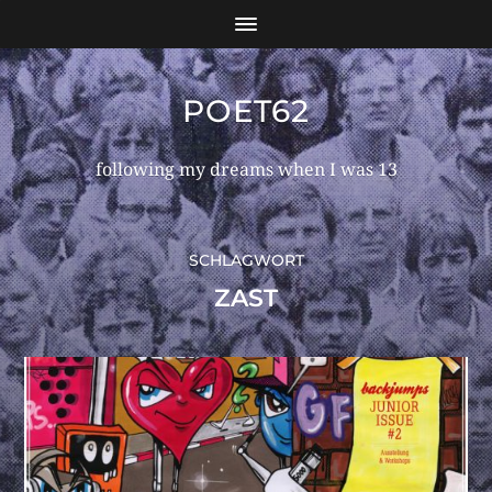
POET62
following my dreams when I was 13
SCHLAGWORT
ZAST