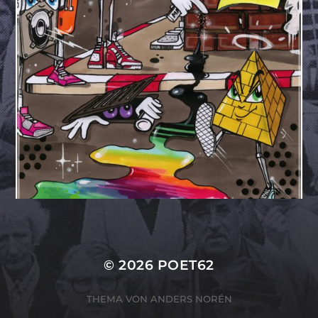
© 2026
POET62
THEMA VON
ANDERS NORÉN