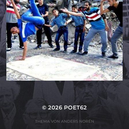
© 2026
POET62
THEMA VON
ANDERS NORÉN