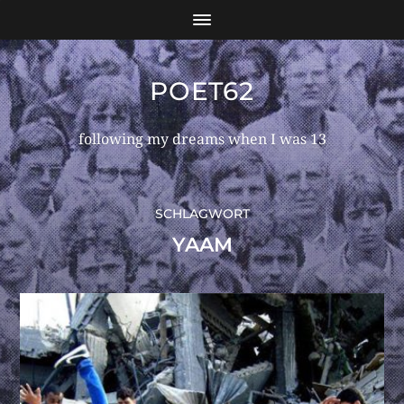
POET62
following my dreams when I was 13
SCHLAGWORT
YAAM