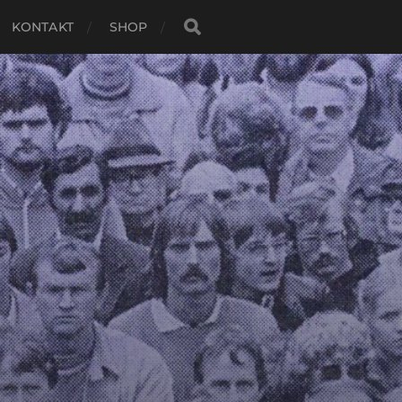
KONTAKT
SHOP