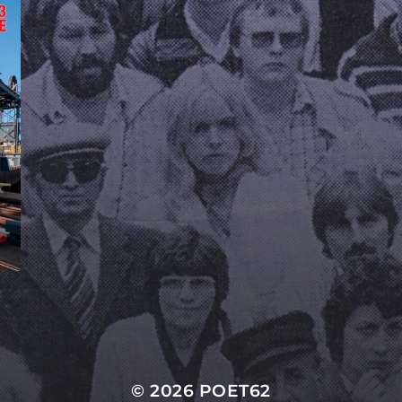
© 2026
POET62