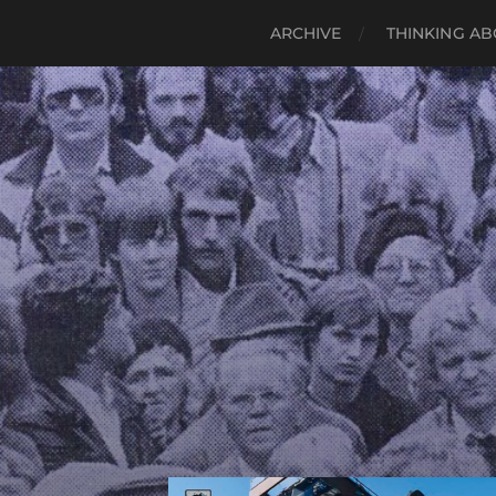
ARCHIVE
THINKING AB