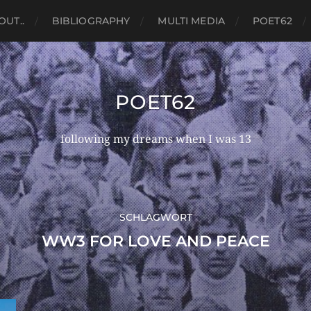
OUT..
BIBLIOGRAPHY
MULTI MEDIA
POET62
POET62
following my dreams when I was 13
SCHLAGWORT
WW3 FOR LOVE AND PEACE