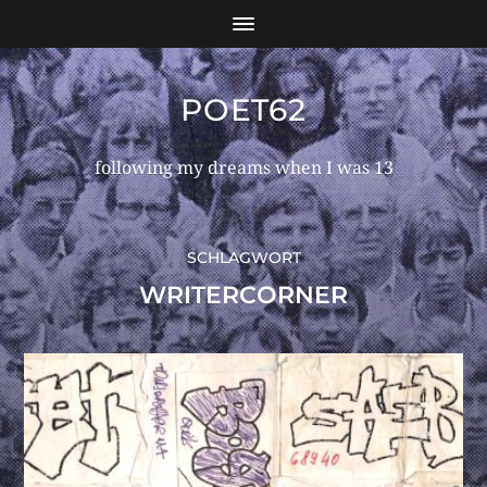
POET62
following my dreams when I was 13
SCHLAGWORT
WRITERCORNER