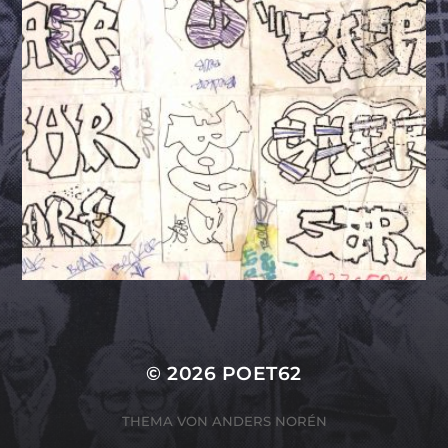
© 2026
POET62
THEMA VON
ANDERS NORÉN