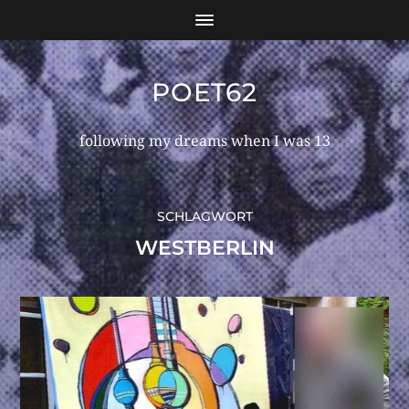
POET62
following my dreams when I was 13
SCHLAGWORT
WESTBERLIN