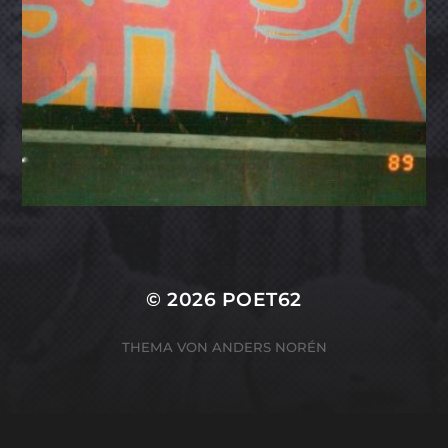
© 2026
POET62
THEMA VON
ANDERS NORÉN