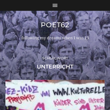
POET62
following my dreams when I was 13
SCHLAGWORT
UNTERRICHT