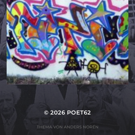
© 2026
POET62
THEMA VON
ANDERS NORÉN