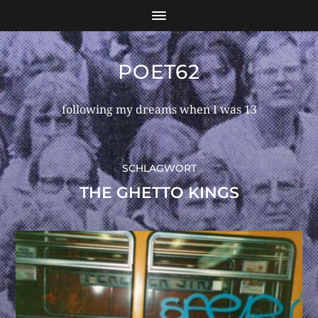
POET62
following my dreams when I was 13
SCHLAGWORT
THE GHETTO KINGS