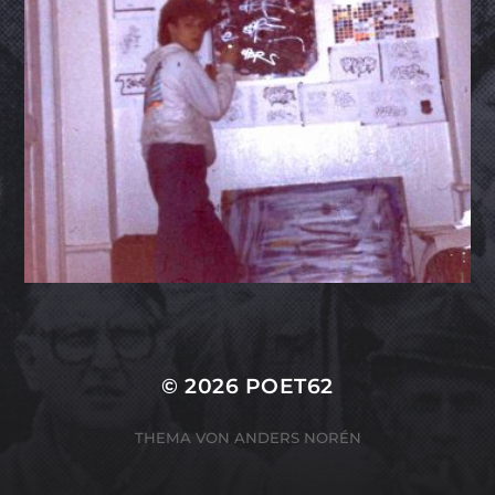
© 2026
POET62
THEMA VON
ANDERS NORÉN