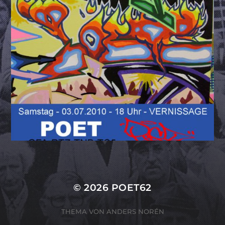
© 2026
POET62
THEMA VON
ANDERS NORÉN