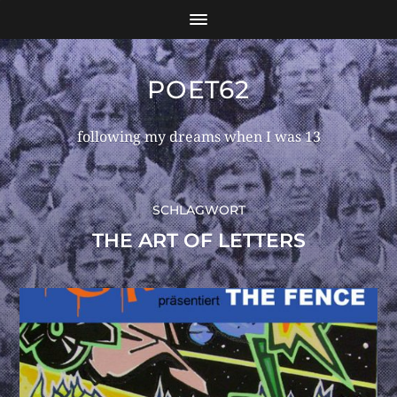
POET62
following my dreams when I was 13
SCHLAGWORT
THE ART OF LETTERS