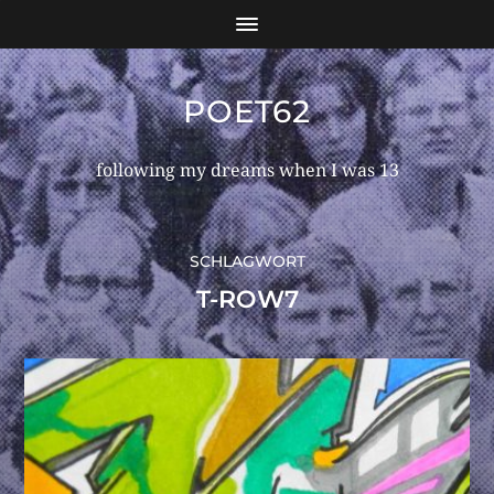
POET62
following my dreams when I was 13
SCHLAGWORT
T-ROW7