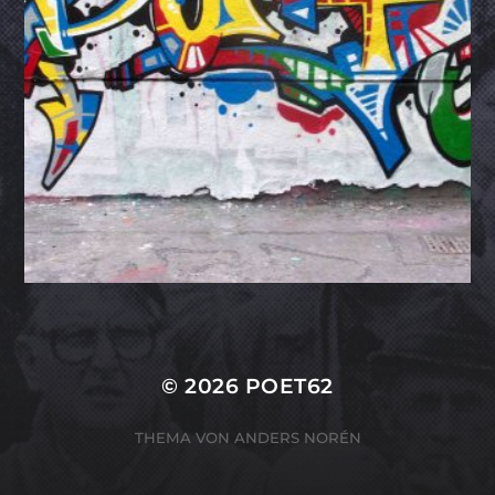
© 2026
POET62
THEMA VON
ANDERS NORÉN