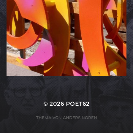
© 2026
POET62
THEMA VON
ANDERS NORÉN