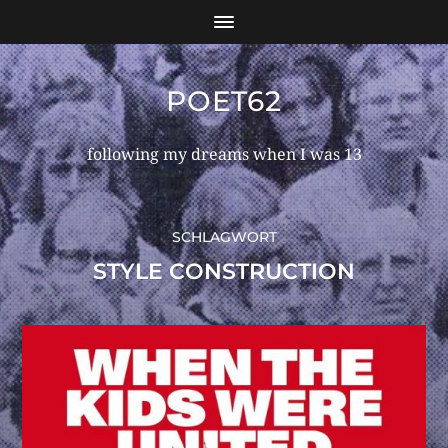
POET62
following my dreams when I was 13
SCHLAGWORT
STYLE CONSTRUCTION