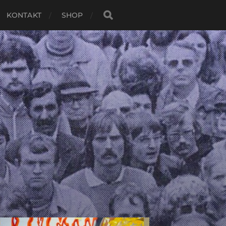
KONTAKT
SHOP