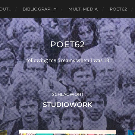
OUT..
BIBLIOGRAPHY
MULTI MEDIA
POET62
POET62
following my dreams when I was 13
SCHLAGWORT
STUDIOWORK