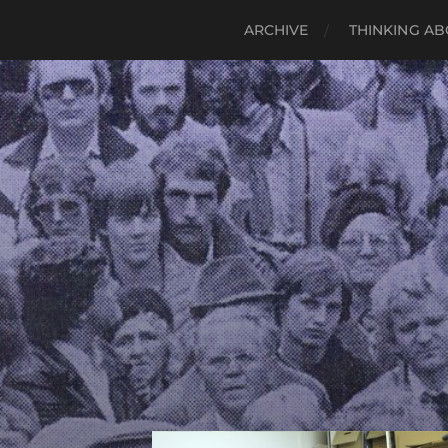
ARCHIVE
THINKING AB