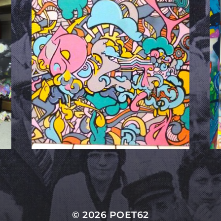
© 2026
POET62