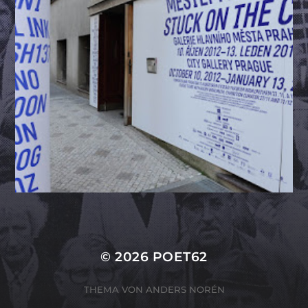
© 2026
POET62
THEMA VON
ANDERS NORÉN