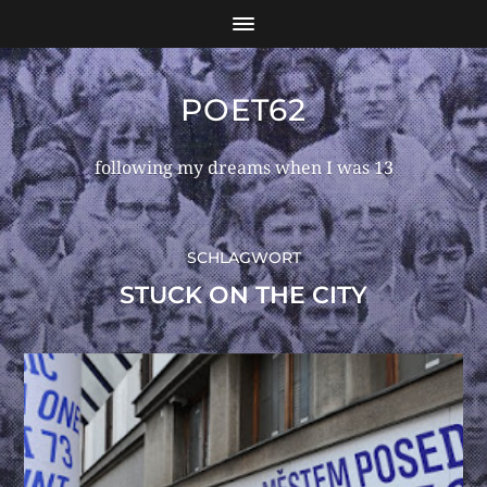
POET62
following my dreams when I was 13
SCHLAGWORT
STUCK ON THE CITY