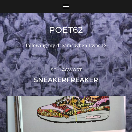
POET62
following my dreams when I was 13
SCHLAGWORT
SNEAKERFREAKER