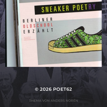
© 2026
POET62
THEMA VON
ANDERS NORÉN