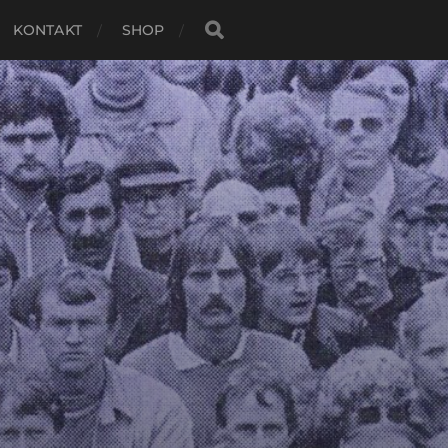
KONTAKT
SHOP