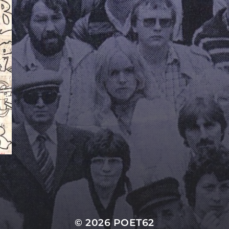
© 2026
POET62