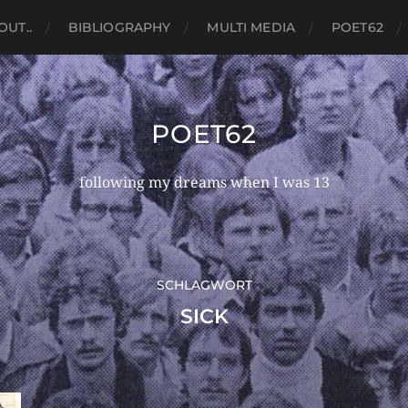
OUT..
BIBLIOGRAPHY
MULTI MEDIA
POET62
POET62
following my dreams when I was 13
SCHLAGWORT
SICK