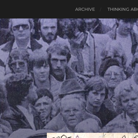
ARCHIVE
THINKING AB