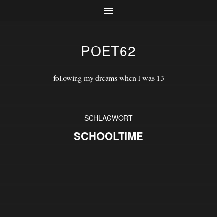
POET62
following my dreams when I was 13
SCHLAGWORT
SCHOOLTIME