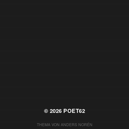
© 2026
POET62
THEMA VON
ANDERS NORÉN