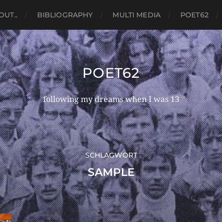
OUT..
BIBLIOGRAPHY
MULTI MEDIA
POET62
POET62
following my dreams when I was 13
SCHLAGWORT
SAMPLE