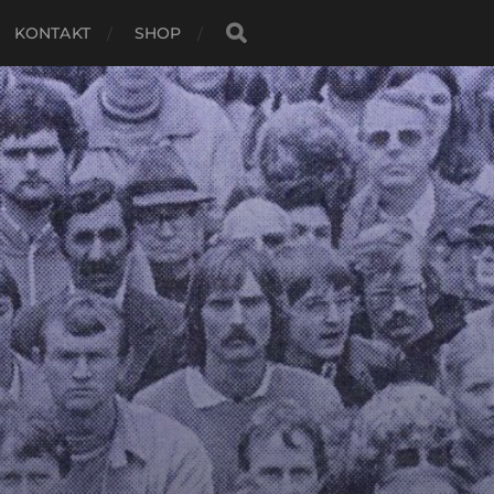
KONTAKT
SHOP