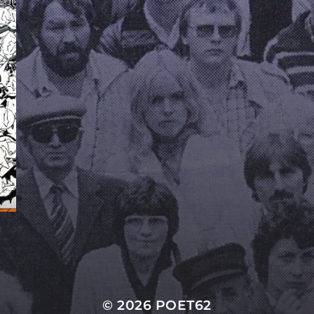
© 2026
POET62