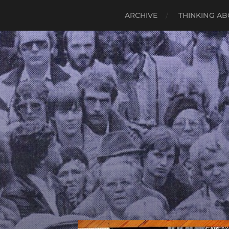
ARCHIVE
THINKING AB