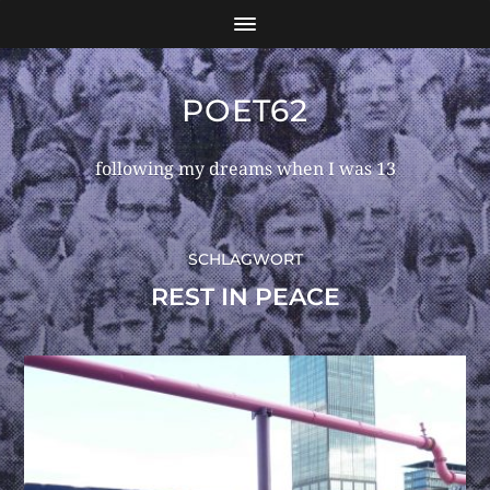
POET62
following my dreams when I was 13
SCHLAGWORT
REST IN PEACE