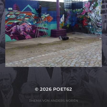
© 2026
POET62
THEMA VON
ANDERS NORÉN