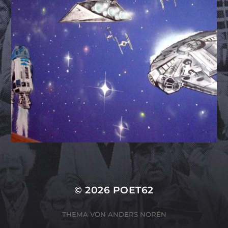
© 2026
POET62
THEMA VON
ANDERS NORÉN