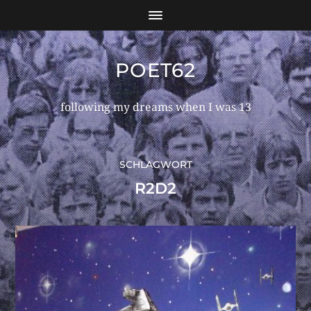
POET62
following my dreams when I was 13
SCHLAGWORT
R2D2