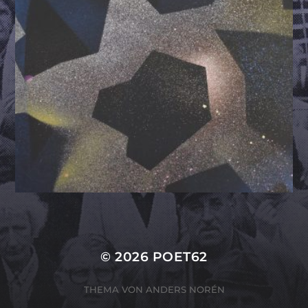
© 2026
POET62
THEMA VON
ANDERS NORÉN