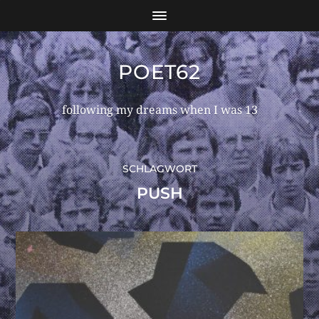
POET62
following my dreams when I was 13
SCHLAGWORT
PUSH