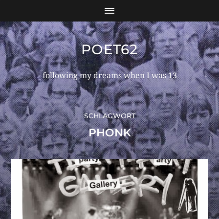
POET62
following my dreams when I was 13
SCHLAGWORT
PHONK