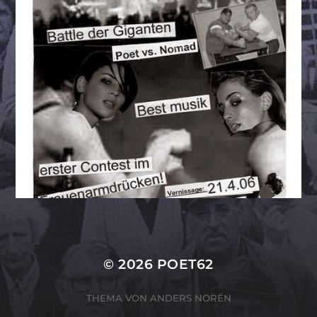
© 2026
POET62
THEMA VON
ANDERS NORÉN