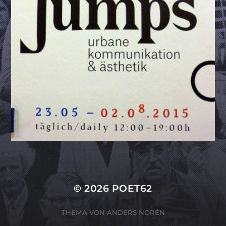
© 2026
POET62
THEMA VON
ANDERS NORÉN