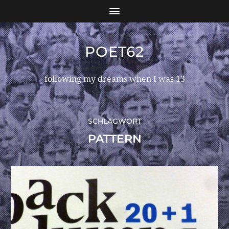
POET62
following my dreams when I was 13
SCHLAGWORT
PATTERN