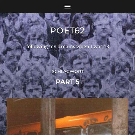
POET62
following my dreams when I was 13
SCHLAGWORT
PART 5