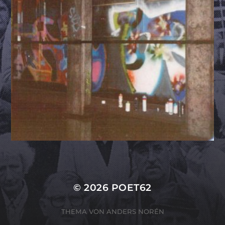
© 2026
POET62
THEMA VON
ANDERS NORÉN