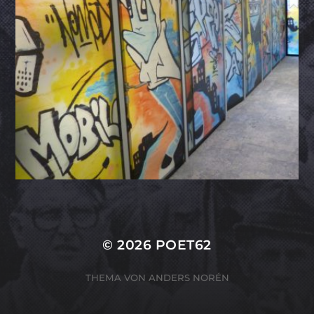
© 2026
POET62
THEMA VON
ANDERS NORÉN