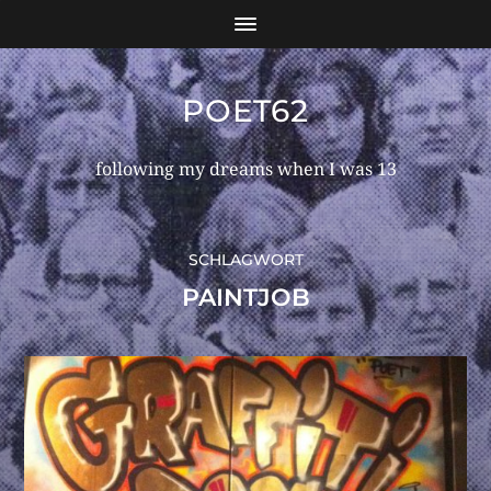
POET62
following my dreams when I was 13
SCHLAGWORT
PAINTJOB