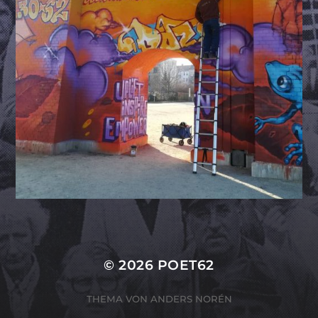
© 2026
POET62
THEMA VON
ANDERS NORÉN