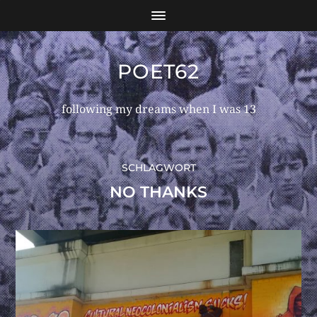
POET62
following my dreams when I was 13
SCHLAGWORT
NO THANKS