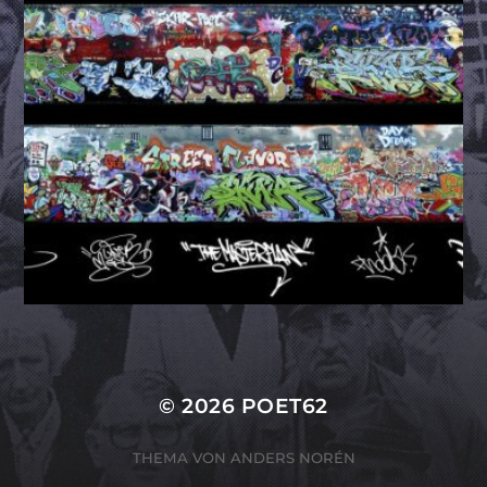
© 2026
POET62
THEMA VON
ANDERS NORÉN