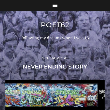
POET62
following my dreams when I was 13
SCHLAGWORT
NEVER ENDING STORY