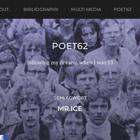
OUT..
BIBLIOGRAPHY
MULTI MEDIA
POET62
POET62
following my dreams when I was 13
SCHLAGWORT
MR.ICE