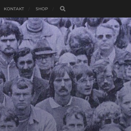
KONTAKT
SHOP