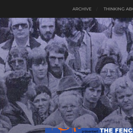
ARCHIVE
THINKING AB