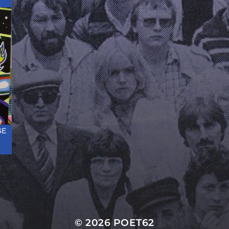
© 2026
POET62