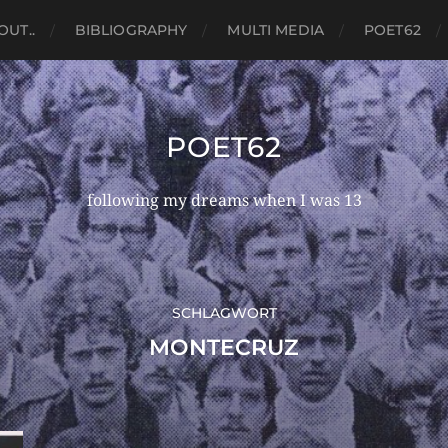
OUT..
BIBLIOGRAPHY
MULTI MEDIA
POET62
POET62
following my dreams when I was 13
SCHLAGWORT
MONTECRUZ