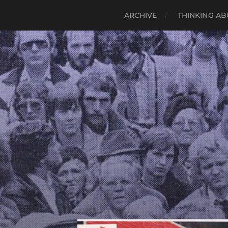
ARCHIVE
THINKING AB