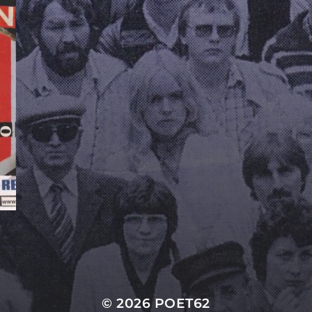
© 2026
POET62