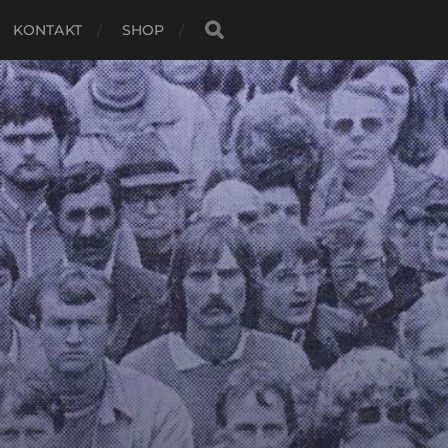
KONTAKT
SHOP