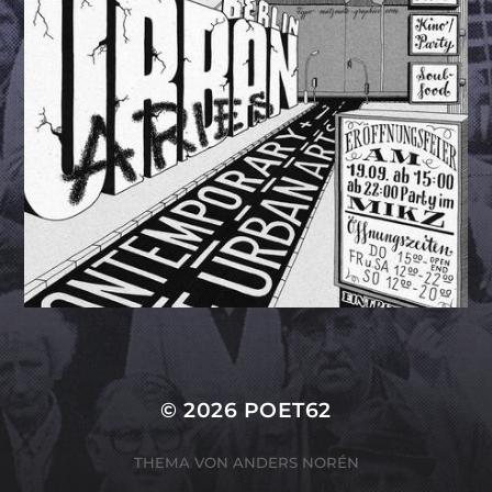
© 2026
POET62
THEMA VON
ANDERS NORÉN