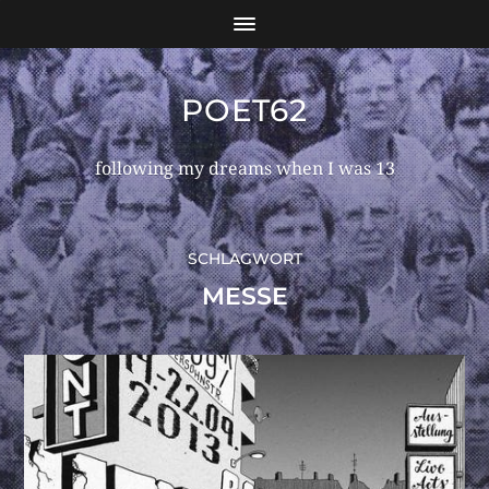
POET62
following my dreams when I was 13
SCHLAGWORT
MESSE