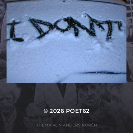
© 2026
POET62
THEMA VON
ANDERS NORÉN