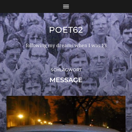
POET62
following my dreams when I was 13
SCHLAGWORT
MESSAGE