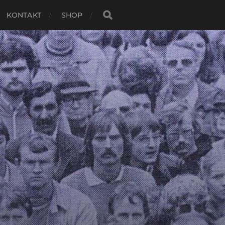
KONTAKT
SHOP