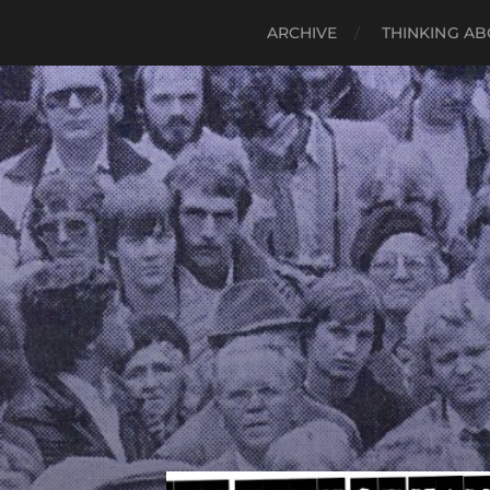
ARCHIVE
THINKING AB