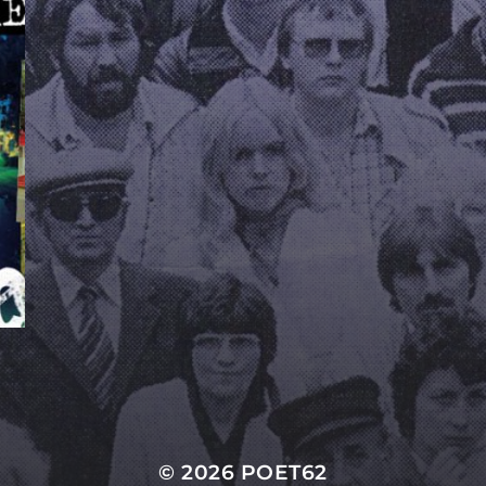
© 2026
POET62