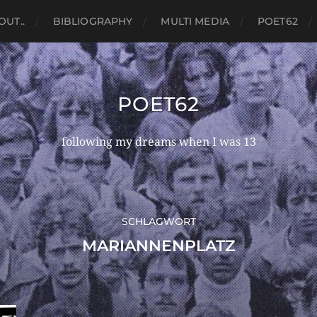
OUT..
BIBLIOGRAPHY
MULTI MEDIA
POET62
POET62
following my dreams when I was 13
SCHLAGWORT
MARIANNENPLATZ