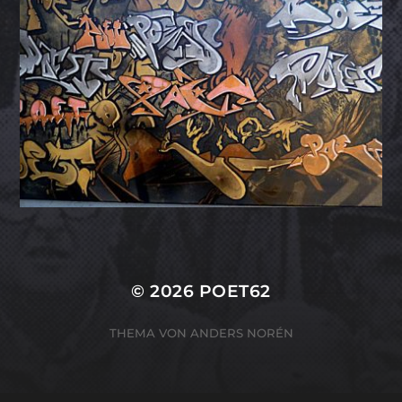
© 2026
POET62
THEMA VON
ANDERS NORÉN