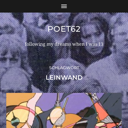
POET62
following my dreams when I was 13
SCHLAGWORT
LEINWAND