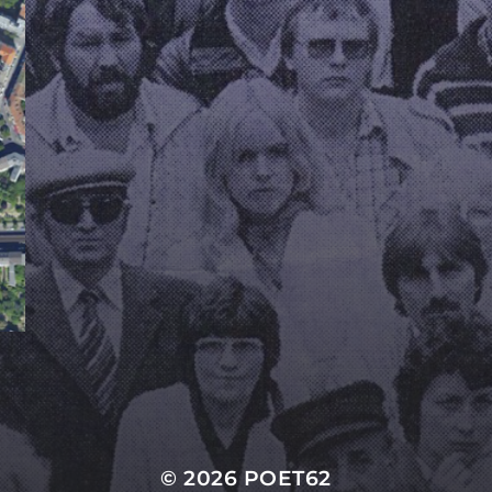
© 2026
POET62