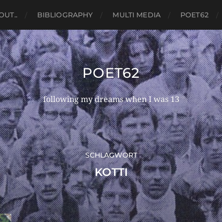
OUT..
BIBLIOGRAPHY
MULTI MEDIA
POET62
POET62
following my dreams when I was 13
SCHLAGWORT
KOTTI