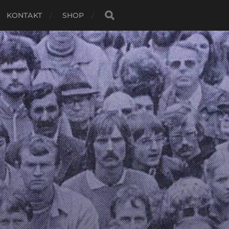
KONTAKT
SHOP