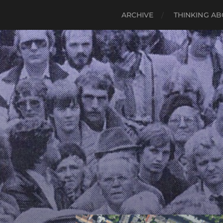
ARCHIVE
THINKING AB