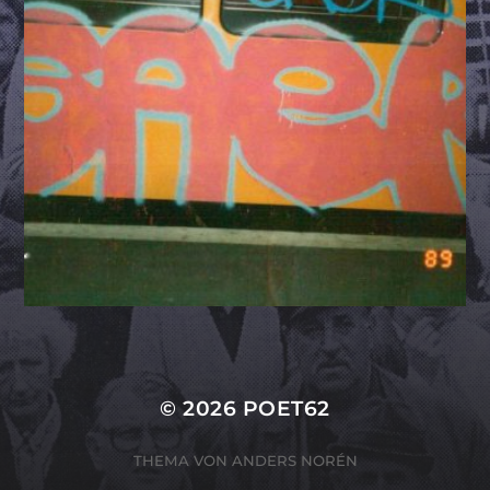
© 2026
POET62
THEMA VON
ANDERS NORÉN