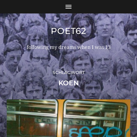
POET62
following my dreams when I was 13
SCHLAGWORT
KOEN