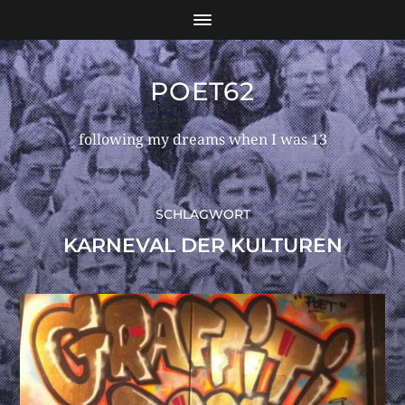
POET62
following my dreams when I was 13
SCHLAGWORT
KARNEVAL DER KULTUREN