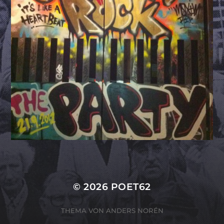
© 2026
POET62
THEMA VON
ANDERS NORÉN