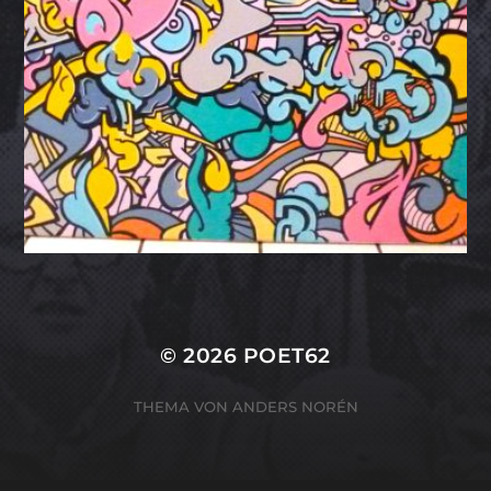
© 2026
POET62
THEMA VON
ANDERS NORÉN