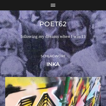
POET62
following my dreams when I was 13
SCHLAGWORT
INKA