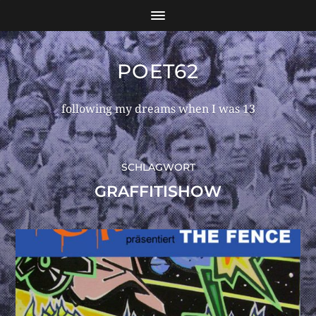
POET62
following my dreams when I was 13
SCHLAGWORT
GRAFFITISHOW