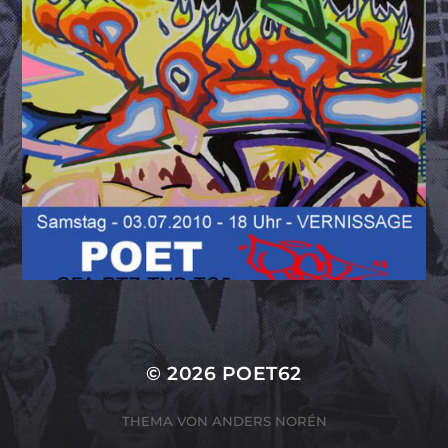
© 2026
POET62
THEMA VON
ANDERS NORÉN