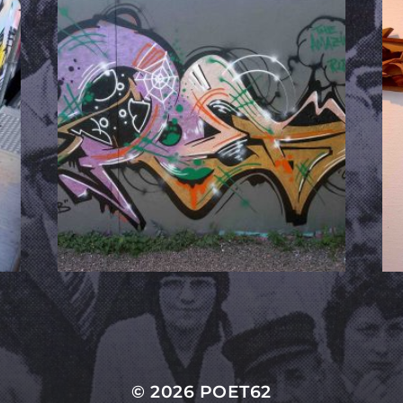
© 2026
POET62