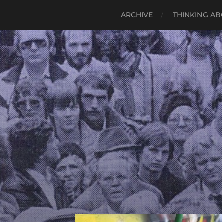
ARCHIVE
THINKING AB