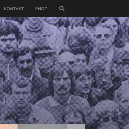
KONTAKT
SHOP