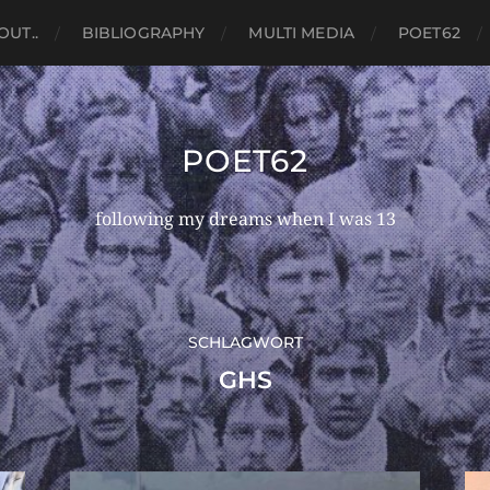
OUT..
BIBLIOGRAPHY
MULTI MEDIA
POET62
POET62
following my dreams when I was 13
SCHLAGWORT
GHS