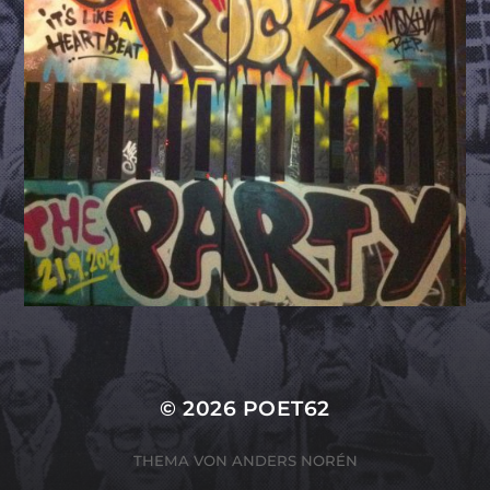
© 2026
POET62
THEMA VON
ANDERS NORÉN