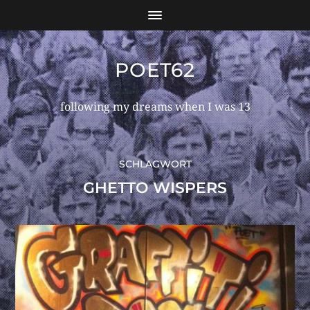
POET62
following my dreams when I was 13
SCHLAGWORT
GHETTO WISPERS