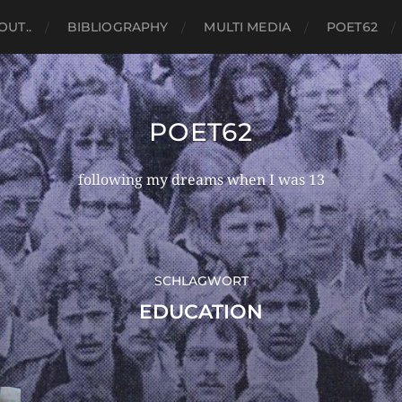
OUT..
BIBLIOGRAPHY
MULTI MEDIA
POET62
POET62
following my dreams when I was 13
SCHLAGWORT
EDUCATION