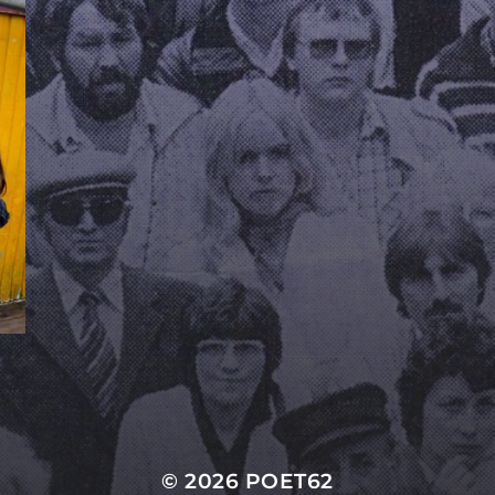
© 2026
POET62