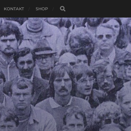
KONTAKT
SHOP