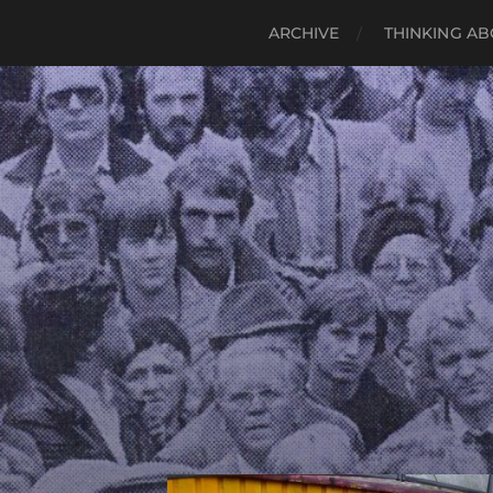
ARCHIVE
THINKING AB