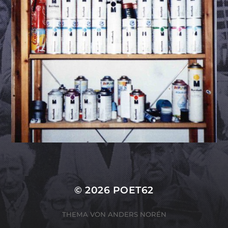
© 2026
POET62
THEMA VON
ANDERS NORÉN