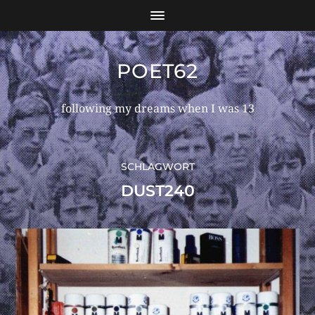
POET62
following my dreams when I was 13
SCHLAGWORT
DUST240