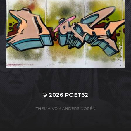
© 2026
POET62
THEMA VON
ANDERS NORÉN