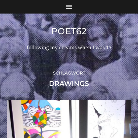
POET62
following my dreams when I was 13
SCHLAGWORT
DRAWINGS