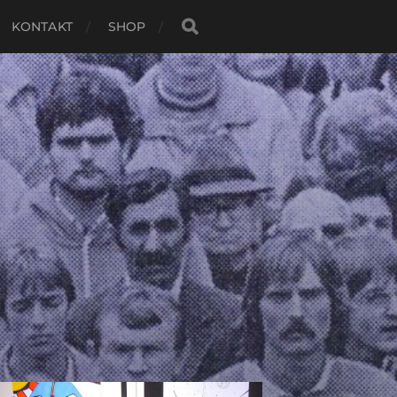
KONTAKT
SHOP