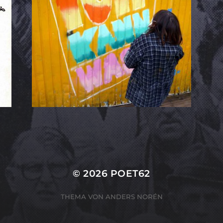
© 2026
POET62
THEMA VON
ANDERS NORÉN