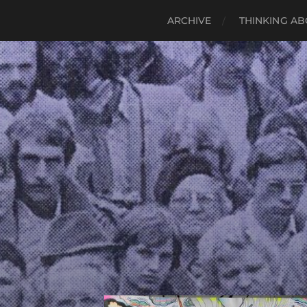
ARCHIVE
THINKING AB