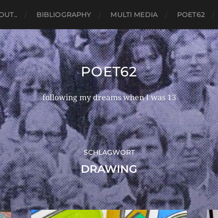
OUT..
BIBLIOGRAPHY
MULTI MEDIA
POET62
POET62
following my dreams when I was 13
SCHLAGWORT
DRAWING