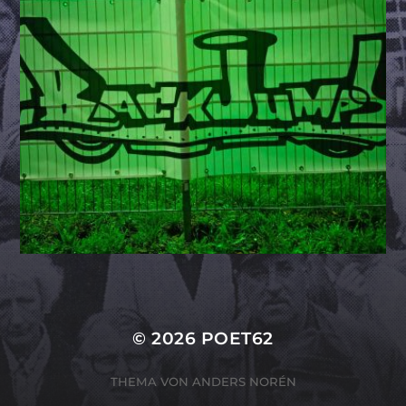
© 2026
POET62
THEMA VON
ANDERS NORÉN