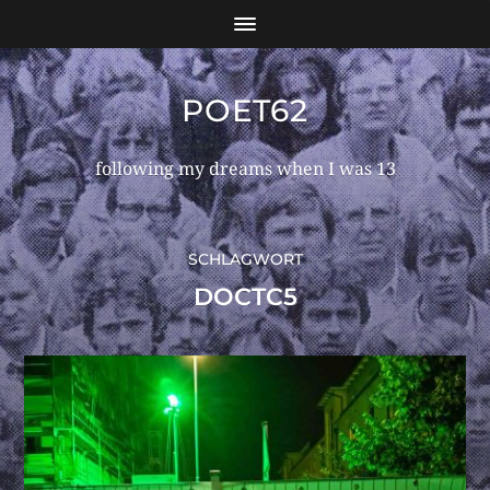
POET62
following my dreams when I was 13
SCHLAGWORT
DOCTC5