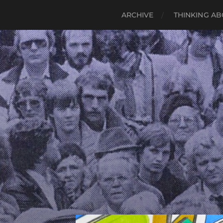
ARCHIVE
THINKING AB