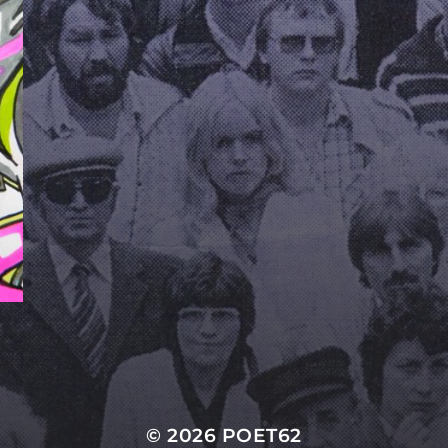
© 2026
POET62