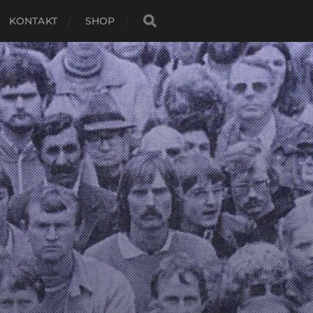
KONTAKT
SHOP