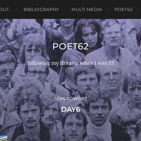
OUT..
BIBLIOGRAPHY
MULTI MEDIA
POET62
POET62
following my dreams when I was 13
SCHLAGWORT
DAY6