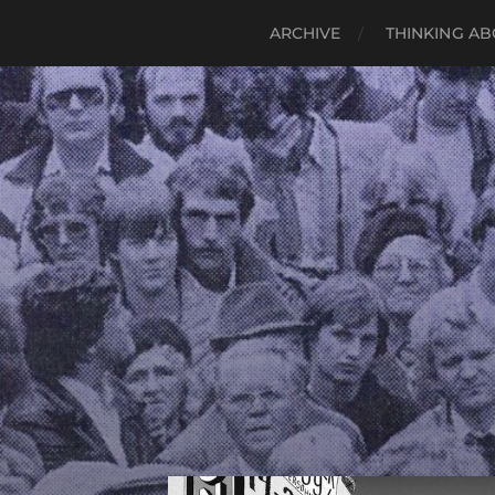
ARCHIVE
THINKING AB