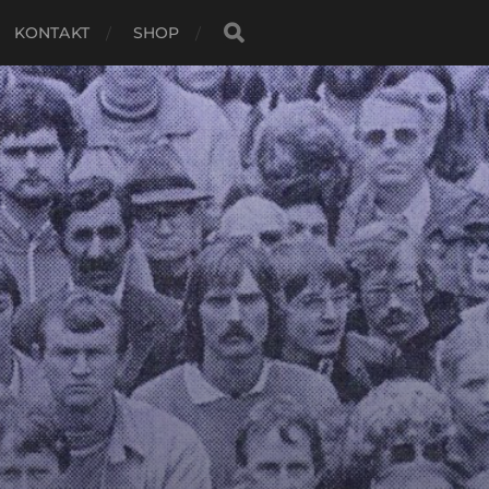
KONTAKT
SHOP