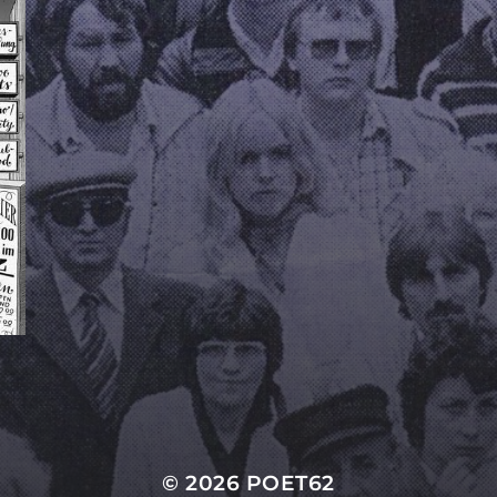
© 2026
POET62