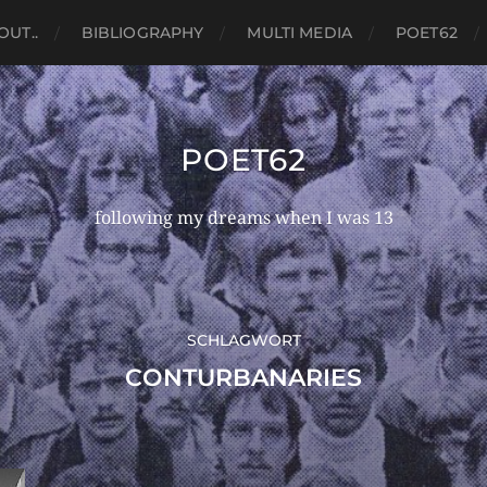
OUT..
BIBLIOGRAPHY
MULTI MEDIA
POET62
POET62
following my dreams when I was 13
SCHLAGWORT
CONTURBANARIES