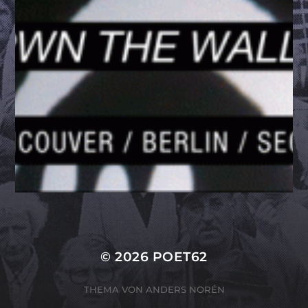
© 2026
POET62
THEMA VON
ANDERS NORÉN