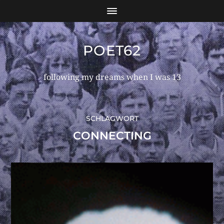
POET62
following my dreams when I was 13
SCHLAGWORT
CONNECTING