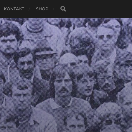
KONTAKT
SHOP