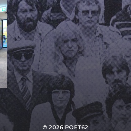
© 2026
POET62