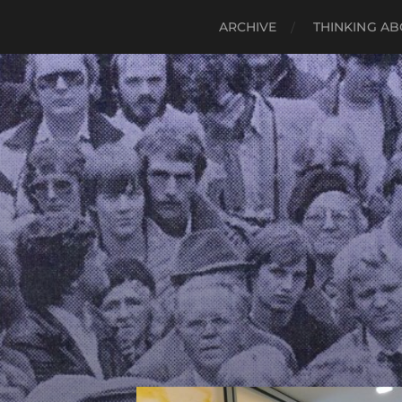
ARCHIVE
THINKING AB