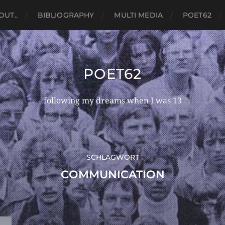
OUT..
BIBLIOGRAPHY
MULTI MEDIA
POET62
POET62
following my dreams when I was 13
SCHLAGWORT
COMMUNICATION