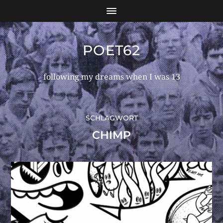
POET62
following my dreams when I was 13
SCHLAGWORT
CHIMP