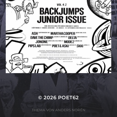
© 2026
POET62
THEMA VON
ANDERS NORÉN