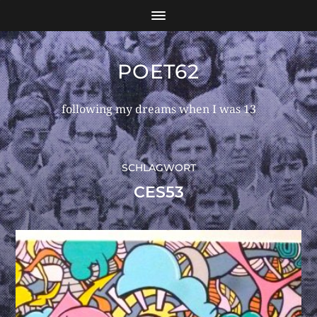
POET62
following my dreams when I was 13
SCHLAGWORT
CES53