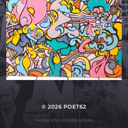
© 2026
POET62
THEMA VON
ANDERS NORÉN